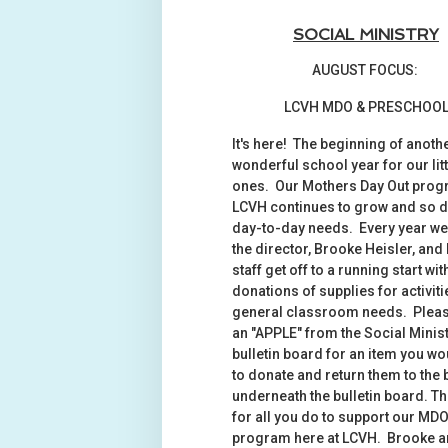
SOCIAL MINISTRY
AUGUST FOCUS:
LCVH MDO & PRESCHOO
It's here! The beginning of anoth
wonderful school year for our litt
ones. Our Mothers Day Out prog
LCVH continues to grow and so d
day-to-day needs. Every year we
the director, Brooke Heisler, and
staff get off to a running start wit
donations of supplies for activit
general classroom needs. Pleas
an "APPLE" from the Social Minis
bulletin board for an item you wo
to donate and return them to the
underneath the bulletin board. T
for all you do to support our MD
program here at LCVH. Brooke a