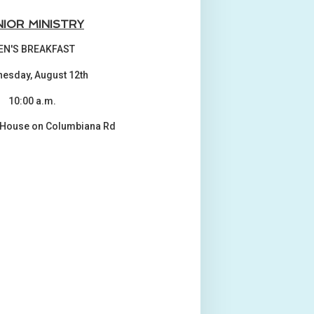
NIOR MINISTRY
EN'S BREAKFAST
esday, August 12th
10:00 a.m.
 House on Columbiana Rd