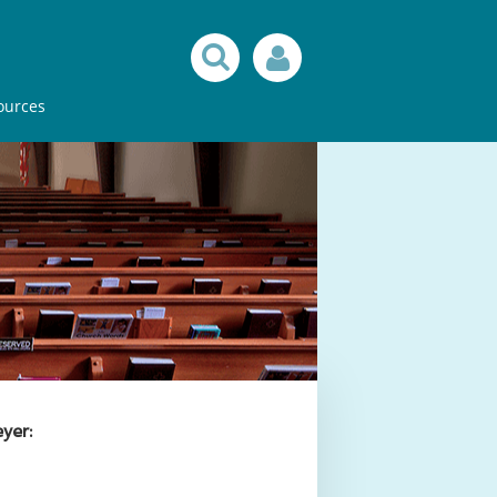
ources
yer: