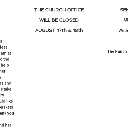
THE CHURCH OFFICE
SE
WILL BE CLOSED
M
AUGUST 17th & 18th
L
Wedn
er
lest
The Ranch
ram at
o the
 help
 her
h
ies and
e take
try
uld like
 baskets
hank you
O
nd her