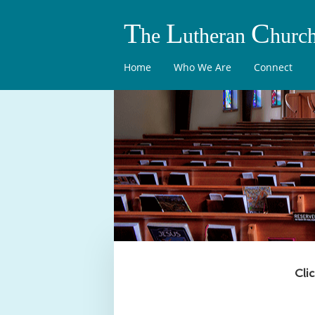
T
L
C
he
utheran
hurc
Home
Who We Are
Connect
Cli