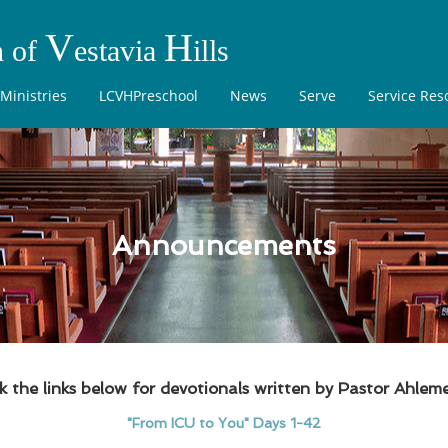
V
H
h of
estavia
ills
Ministries
LCVHPreschool
News
Serve
Service Res
Announcements
ck the links below for devotionals written by Pastor Ahleme
"From ICU to You" Days 1-42