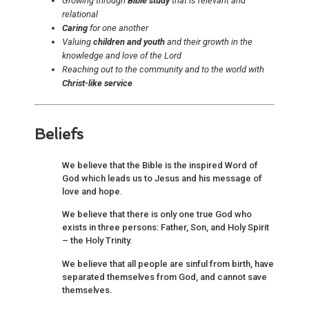
Growing through
Bible study
that is relevant and
relational
Caring
for one another
Valuing
children and youth
and their growth in the
knowledge and love of the Lord
Reaching out to the community and to the world with
Christ-like service
Beliefs
We believe that the Bible is the inspired Word of
God which leads us to Jesus and his message of
love and hope.
We believe that there is only one true God who
exists in three persons: Father, Son, and Holy Spirit
– the Holy Trinity.
We believe that all people are sinful from birth, have
separated themselves from God, and cannot save
themselves.