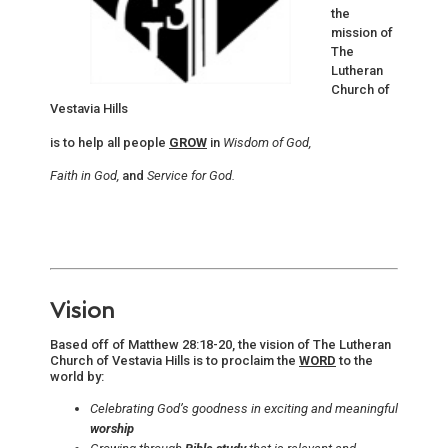
the
mission of
The
Lutheran
Church of
Vestavia Hills
is to help all people
GROW
in
Wisdom of God,
Faith in God,
and
Service for God.
Vision
Based off of Matthew 28:18-20, the vision of The Lutheran
Church of Vestavia Hills is to proclaim the
WORD
to the
world by:
Celebrating God’s goodness in exciting and meaningful
worship