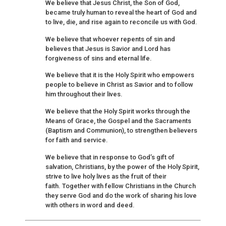
We believe that Jesus Christ, the Son of God,
became truly human to reveal the heart of God and
to live, die, and rise again to reconcile us with God.
We believe that whoever repents of sin and
believes that Jesus is Savior and Lord has
forgiveness of sins and eternal life.
We believe that it is the Holy Spirit who empowers
people to believe in Christ as Savior and to follow
him throughout their lives.
We believe that the Holy Spirit works through the
Means of Grace, the Gospel and the Sacraments
(Baptism and Communion), to strengthen believers
for faith and service.
We believe that in response to God’s gift of
salvation, Christians, by the power of the Holy Spirit,
strive to live holy lives as the fruit of their
faith. Together with fellow Christians in the Church
they serve God and do the work of sharing his love
with others in word and deed.