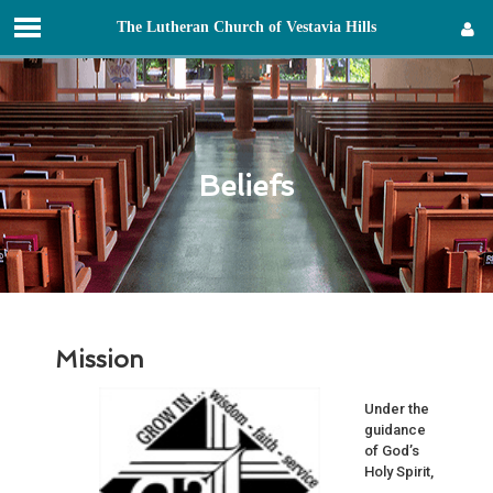
T
he
L
utheran
C
hurch of
V
estavia
H
ills
Sign in
Beliefs
Mission
Under the
guidance
of God’s
Holy Spirit,