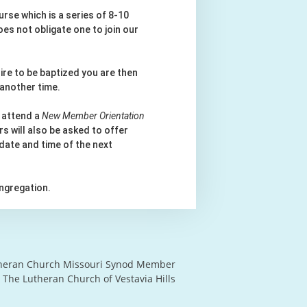
rse which is a series of 8-10
es not obligate one to join our
ire to be baptized you are then
 another time.
 attend a
New Member Orientation
s will also be asked to offer
 date and time of the next
ngregation.
heran Church Missouri Synod Member
 The Lutheran Church of Vestavia Hills