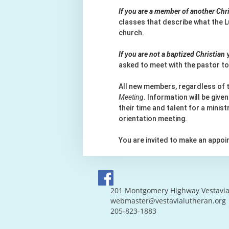
If you are a member of another Ch
classes that describe what the L
church.
If you are not a baptized Christian
y
asked to meet with the pastor to
All new members, regardless of
Meeting
. Information will be giv
their time and talent for a minis
orientation meeting.
You are invited to make an appo
201 Montgomery Highway Vestavia 
webmaster@vestavialutheran.org
205-823-1883