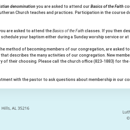
ristian denomination
you are asked to attend our
Basics of the Faith
cou
utheran Church teaches and practices. Participation in the course do
ou are asked to attend the
Basics of the Faith
classes. If you then des
 schedule your baptism either during a Sunday worship service or at
 the method of becoming members of our congregation, are asked to
en that describes the many activities of our congregation. New member
try of their choosing. Please call the church office (823-1883) for the
intment with the pastor to ask questions about membership in our co
Hills, AL 35216
Lut
©