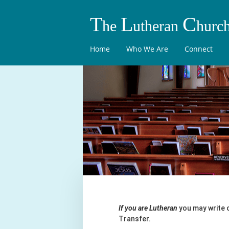
T
L
C
he
utheran
hurc
Home
Who We Are
Connect
If you are Lutheran
you may write 
Transfer.