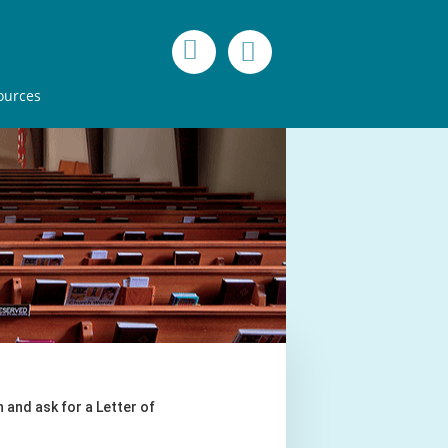
ources
 and ask for a Letter of