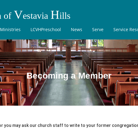
V
H
h of
estavia
ills
Ministries
LCVHPreschool
News
Serve
Service Res
Becoming a Member
or you may ask our church staff to write to your former congregation