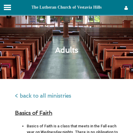
T
he
L
utheran
C
hurch of
V
estavia
H
ills
Sign in
Adults
< back to all ministries
Basics of Faith
Basics of Faith is a class that meets in the Fall each
year on Wednesday nights. There is no obligation to