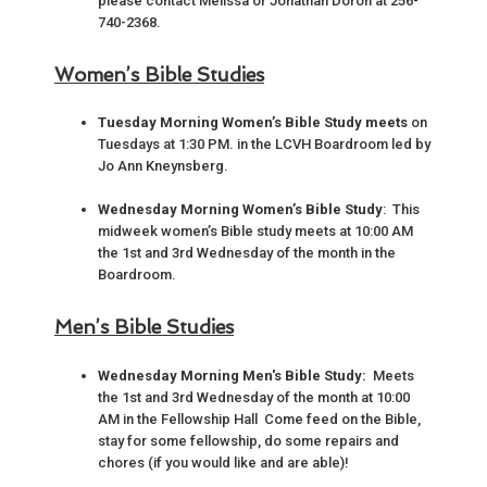
please contact Melissa or Jonathan Doroh at 256-
740-2368.
Women’s Bible Studies
Tuesday Morning Women’s Bible Study meets
on
Tuesdays at 1:30 PM. in the LCVH Boardroom led by
Jo Ann Kneynsberg.
Wednesday Morning Women’s Bible Study
: This
midweek women’s Bible study meets at 10:00 AM
the 1st and 3rd Wednesday of the month in the
Boardroom.
Men’s Bible Studies
Wednesday Morning Men's Bible Study:
Meets
the 1st and 3rd Wednesday of the month at 10:00
AM in the Fellowship Hall Come feed on the Bible,
stay for some fellowship, do some repairs and
chores (if you would like and are able)!