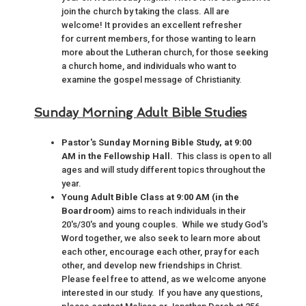
join the church by taking the class. All are
welcome! It provides an excellent refresher
for current members, for those wanting to learn
more about the Lutheran church, for those seeking
a church home, and individuals who want to
examine the gospel message of Christianity.
Sunday Morning Adult Bible Studies
Pastor's Sunday Morning Bible Study, at 9:00
AM in the Fellowship Hall.
This class is open to all
ages and will study different topics throughout the
year.
Young Adult Bible Class at 9:00 AM (in the
Boardroom)
aims to reach individuals in their
20's/30's and young couples. While we study God's
Word together, we also seek to learn more about
each other, encourage each other, pray for each
other, and develop new friendships in Christ.
Please feel free to attend, as we welcome anyone
interested in our study. If you have any questions,