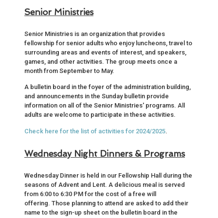
Senior Ministries
Senior Ministries is an organization that provides
fellowship for senior adults who enjoy luncheons, travel to
surrounding areas and events of interest, and speakers,
games, and other activities. The group meets once a
month from September to May.
A bulletin board in the foyer of the administration building,
and announcements in the Sunday bulletin provide
information on all of the Senior Ministries' programs. All
adults are welcome to participate in these activities.
Check here for the list of activities for 2024/2025
.
Wednesday Night Dinners & Programs
Wednesday Dinner is held in our Fellowship Hall during the
seasons of Advent and Lent. A delicious meal is served
from 6:00 to 6:30 PM for the cost of a free will
offering. Those planning to attend are asked to add their
name to the sign-up sheet on the bulletin board in the