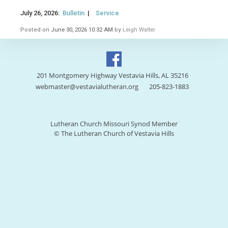
July 26, 2026:
Bulletin
|
Service
Posted on
June 30, 2026 10:32 AM
by
Leigh Walter
201 Montgomery Highway Vestavia Hills, AL 35216
webmaster@vestavialutheran.org
205-823-1883
Lutheran Church Missouri Synod Member
© The Lutheran Church of Vestavia Hills