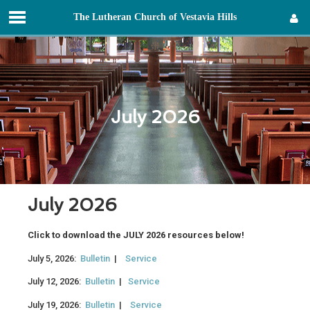
T
he
L
utheran
C
hurch of
V
estavia
H
ills
Sign in
July 2026
July 2026
Click to download the JULY 2026 resources below!
July 5, 2026:
Bulletin
|
Service
July 12, 2026:
Bulletin
|
Service
July 19, 2026:
Bulletin
|
Service