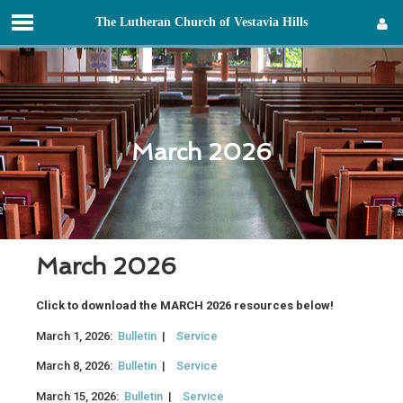
T
he
L
utheran
C
hurch of
V
estavia
H
ills
Sign in
March 2026
March 2026
Click to download the MARCH 2026 resources below!
March 1, 2026:
Bulletin
|
Service
March 8, 2026:
Bulletin
|
Service
March 15, 2026:
Bulletin
|
Service