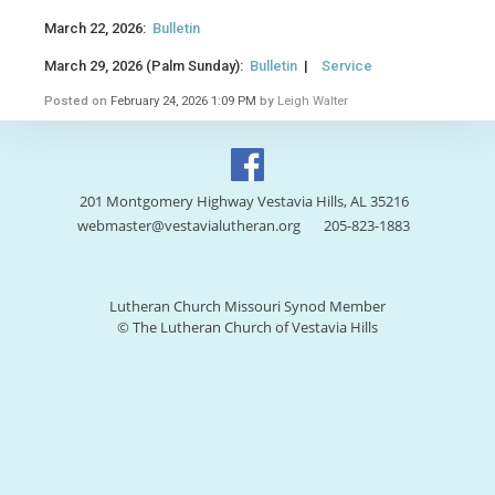
March 22, 2026:
Bulletin
March 29, 2026 (Palm Sunday):
Bulletin
|
Service
Posted on
February 24, 2026 1:09 PM
by
Leigh Walter
201 Montgomery Highway Vestavia Hills, AL 35216
webmaster@vestavialutheran.org
205-823-1883
Lutheran Church Missouri Synod Member
© The Lutheran Church of Vestavia Hills